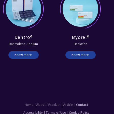
Dentro®
Myorel®
Dantrolene Sodium
Baclofen
Know more
Know more
Home
| About
| Product
| Article
| Contact
Accessibility
| Terms of Use
| Cookie Policy