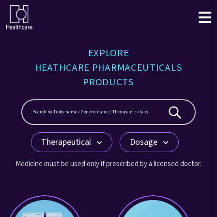
EXPLORE
HEATHCARE PHARMACEUTICALS
PRODUCTS
Therapeutical
Dosage
Medicine must be used only if prescribed by a licensed doctor.