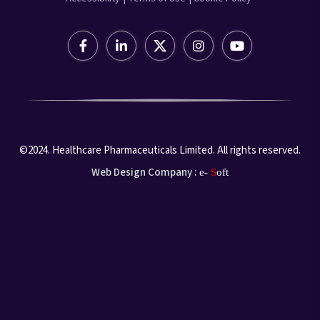
©2024. Healthcare Pharmaceuticals Limited. All rights reserved.
Web Design Company :
e-
S
oft