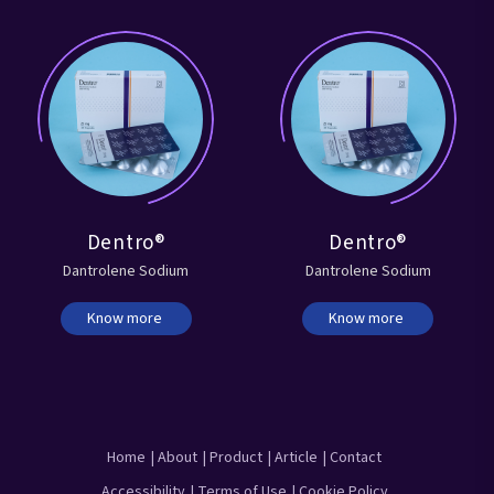
Dentro®
Dentro®
Dantrolene Sodium
Dantrolene Sodium
Know more
Know more
Home
| About
| Product
| Article
| Contact
Accessibility
| Terms of Use
| Cookie Policy