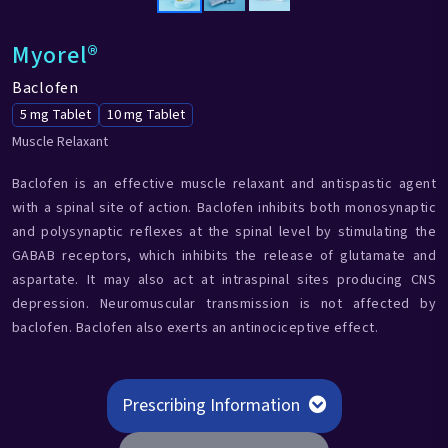
Myorel®
Baclofen
5 mg Tablet
10 mg Tablet
Muscle Relaxant
Baclofen is an effective muscle relaxant and antispastic agent
with a spinal site of action. Baclofen inhibits both monosynaptic
and polysynaptic reflexes at the spinal level by stimulating the
GABAB receptors, which inhibits the release of glutamate and
aspartate. It may also act at intraspinal sites producing CNS
depression. Neuromuscular transmission is not affected by
baclofen. Baclofen also exerts an antinociceptive effect.
Prescribing Information