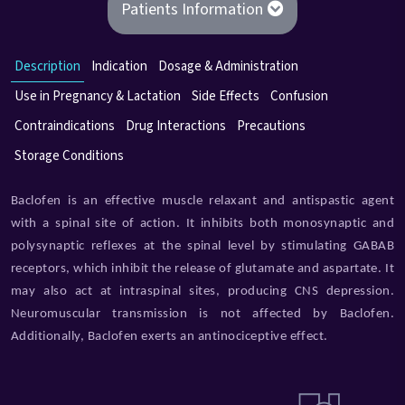
Patients Information
Description
Indication
Dosage & Administration
Use in Pregnancy & Lactation
Side Effects
Confusion
Contraindications
Drug Interactions
Precautions
Storage Conditions
Baclofen is an effective muscle relaxant and antispastic agent
with a spinal site of action. It inhibits both monosynaptic and
polysynaptic reflexes at the spinal level by stimulating GABAB
receptors, which inhibit the release of glutamate and aspartate. It
may also act at intraspinal sites, producing CNS depression.
Neuromuscular transmission is not affected by Baclofen.
Additionally, Baclofen exerts an antinociceptive effect.