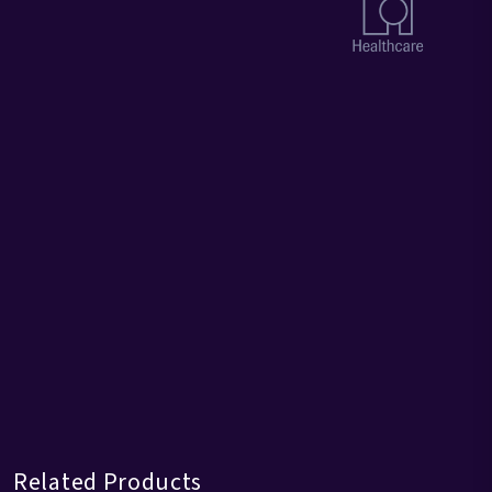
Related Products