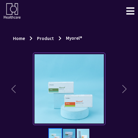
Myorel®
Home
Product
Previous
Next