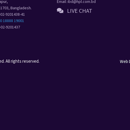
apur,
Email: ibd@hpl.com.bd
-1703, Bangladesh.
LIVE CHAT
8-02-9201438-41
80 18888 19001
8-02-9201437
. All rights reserved.
Web 