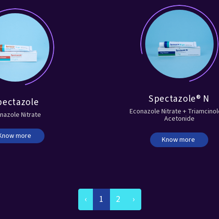
Spectazole® N
pectazole
Econazole Nitrate + Triamcino
nazole Nitrate
Acetonide
Know more
Know more
‹
1
2
›