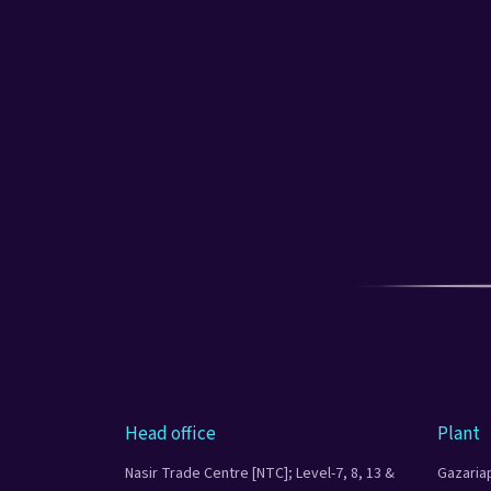
Head office
Plant
Nasir Trade Centre [NTC]; Level-7, 8, 13 &
Gazaria