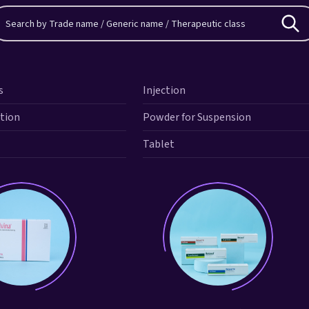
s
Injection
ution
Powder for Suspension
Tablet