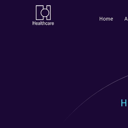
Home
A
H