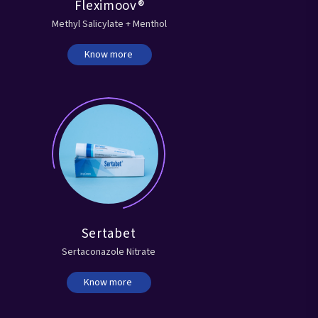
Fleximoov®
Methyl Salicylate + Menthol
Know more
Sertabet
Sertaconazole Nitrate
Know more