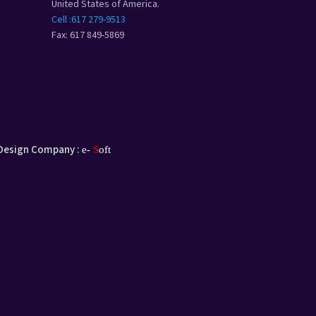
United States of America.
Cell :617 279-9513
Fax: 617 849-5869
Design Company :
e-
S
oft