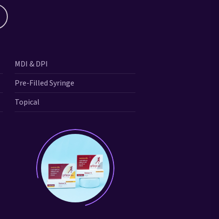
MDI & DPI
Pre-Filled Syringe
Topical