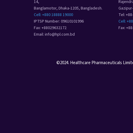
14,
Rajendr
Banglamotor, Dhaka-1205, Bangladesh.
Gazipur
Cell: +880 18888 19000
Tel: +8
IPTSP Number: 09610101996
Cell: +8
Fax: +88029632172
Fax: +8
Email: info@hpl.com.bd
©2024. Healthcare Pharmaceuticals Limited