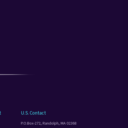
t
U.S. Contact
P.O.Box-272, Randolph, MA 02368