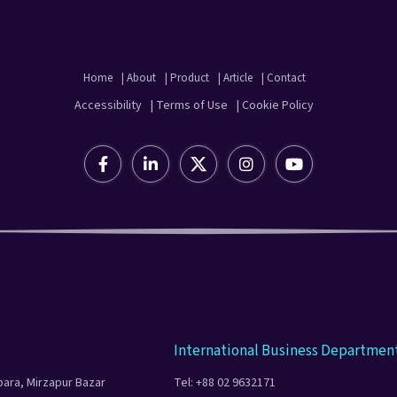
Home
| About
| Product
| Article
| Contact
Accessibility
| Terms of Use
| Cookie Policy
International Business Departmen
para, Mirzapur Bazar
Tel: +88 02 9632171