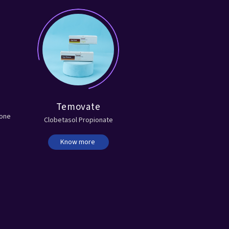
Temovate
lone
Clobetasol Propionate
Know more