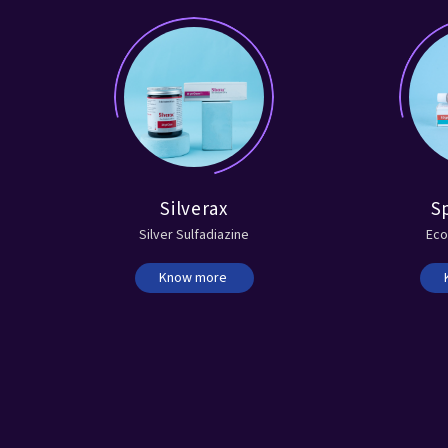
Silverax
S
Silver Sulfadiazine
Eco
Know more