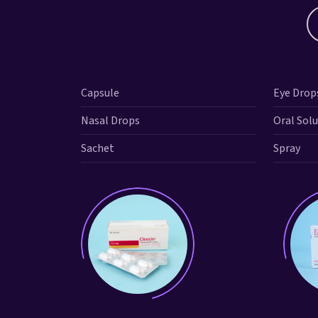
Capsule
Eye Drop
Nasal Drops
Oral Sol
Sachet
Spray