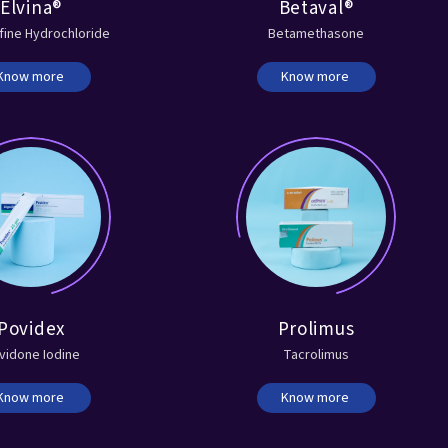
Elvina®
Betaval®
fine Hydrochloride
Betamethasone
Know more
Know more
Povidex
Prolimus
vidone Iodine
Tacrolimus
Know more
Know more