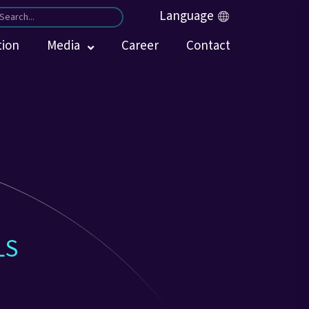
Language
tion
Media
Career
Contact
LS