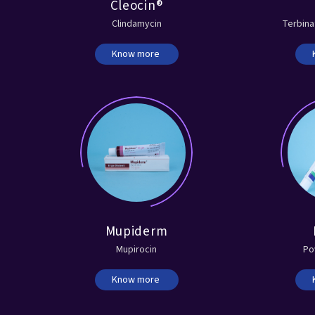
Cleocin®
Clindamycin
Terbina
Know more
Mupiderm
Mupirocin
Po
Know more