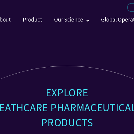
bout
Product
Our Science
Global Opera
EXPLORE
EATHCARE PHARMACEUTICA
PRODUCTS