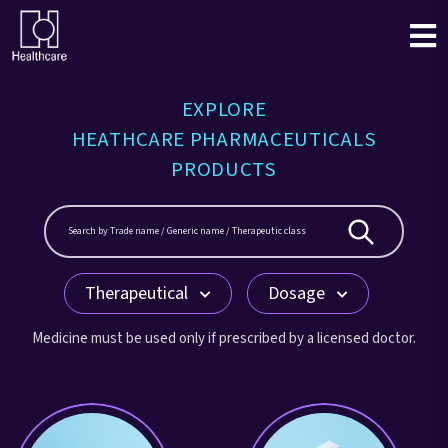
EXPLORE
HEATHCARE PHARMACEUTICALS
PRODUCTS
Therapeutical
Dosage
Medicine must be used only if prescribed by a licensed doctor.