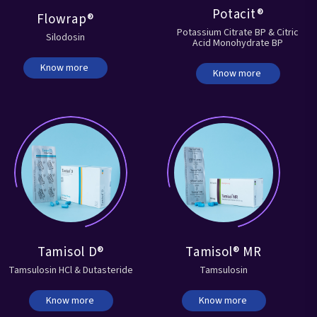
Potacit®
Flowrap®
Potassium Citrate BP & Citric
Silodosin
Acid Monohydrate BP
Know more
Know more
Tamisol D®
Tamisol® MR
Tamsulosin HCl & Dutasteride
Tamsulosin
Know more
Know more