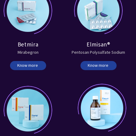
Betmira
Elmisan®
Mirabegron
Pentosan Polysulfate Sodium
Know more
Know more