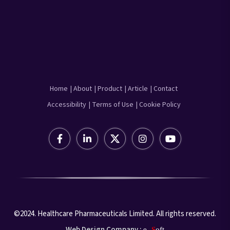
Home
| About
| Product
| Article
| Contact
Accessibility
| Terms of Use
| Cookie Policy
©2024. Healthcare Pharmaceuticals Limited. All rights reserved.
Web Design Company :
e-
S
oft