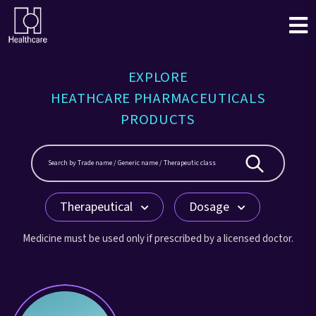
EXPLORE
HEATHCARE PHARMACEUTICALS
PRODUCTS
Therapeutical
Dosage
Medicine must be used only if prescribed by a licensed doctor.