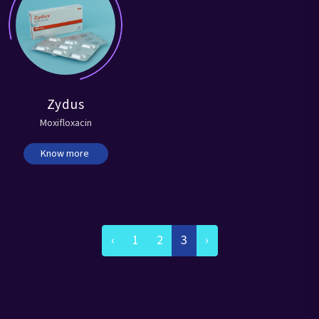
Zydus
Moxifloxacin
Know more
‹
1
2
3
›