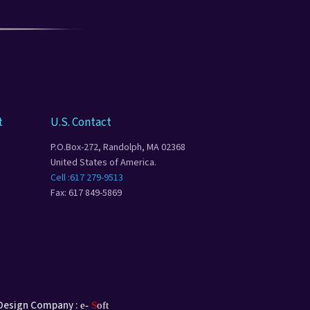
t
U.S. Contact
P.O.Box-272, Randolph, MA 02368
United States of America.
Cell :617 279-9513
Fax: 617 849-5869
Design Company :
e-
S
oft