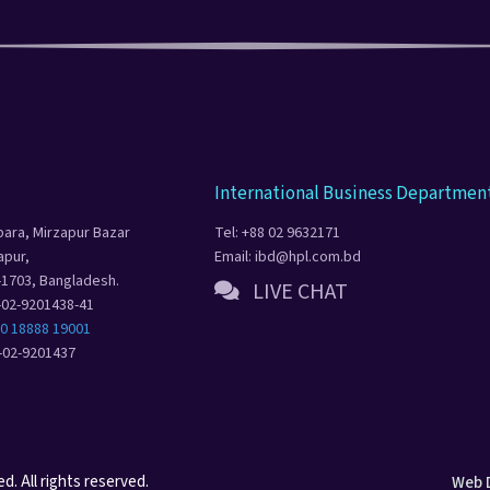
International Business Departmen
para, Mirzapur Bazar
Tel: +88 02 9632171
apur,
Email: ibd@hpl.com.bd
-1703, Bangladesh.
LIVE CHAT
8-02-9201438-41
80 18888 19001
8-02-9201437
. All rights reserved.
Web 