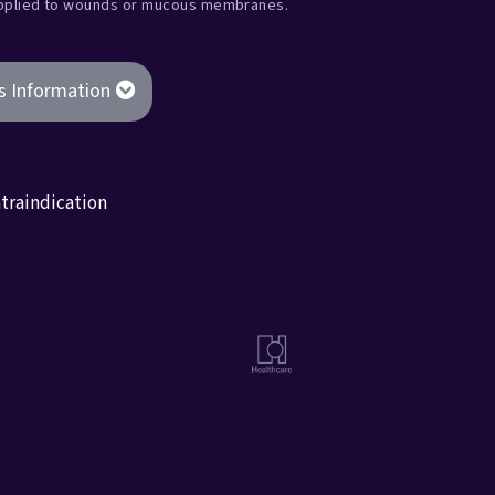
applied to wounds or mucous membranes.
s Information
traindication