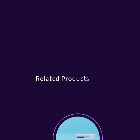
Related Products