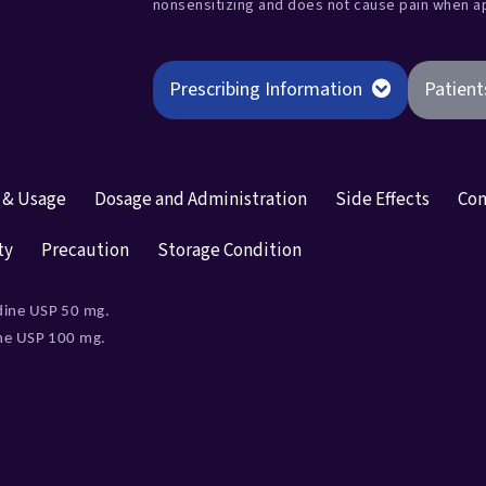
nonsensitizing and does not cause pain when 
Prescribing Information
Patient
n & Usage
Dosage and Administration
Side Effects
Con
ty
Precaution
Storage Condition
dine USP 50 mg.
ine USP 100 mg.