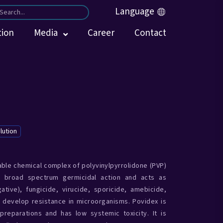
Language
tion
Media
Career
Contact
lution
able chemical complex of polyvinylpyrrolidone (PVP)
e broad spectrum germicidal action and acts as
tive), fungicide, virucide, sporicide, amebicide,
 develop resistance in microorganisms. Povidex is
preparations and has low systemic toxicity. It is