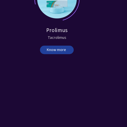
Prolimus
Tacrolimus
Sert
Know more