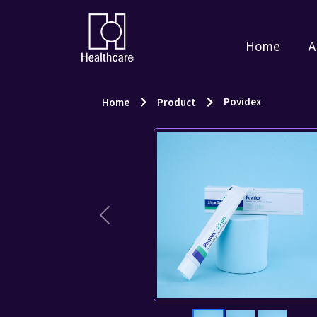
Home
A
Povidex
Home
Product
Previous