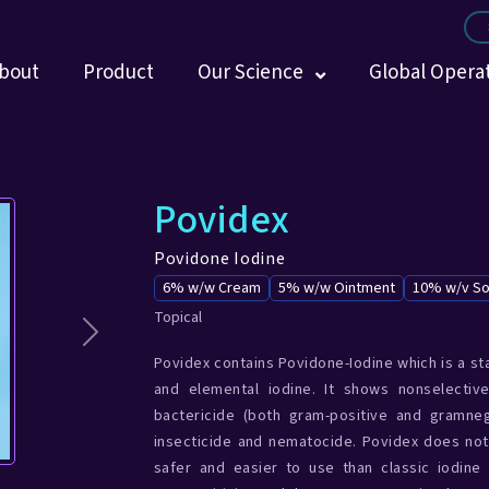
bout
Product
Our Science
Global Opera
Povidex
Povidone Iodine
6% w/w Cream
5% w/w Ointment
10% w/v So
Topical
Next
Povidex contains Povidone-Iodine which is a st
and elemental iodine. It shows nonselectiv
bactericide (both gram-positive and gramnega
insecticide and nematocide. Povidex does not
safer and easier to use than classic iodine 