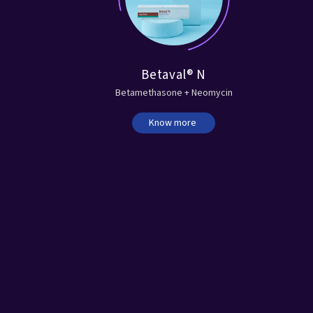
®
Betaval® N
ne
Betamethasone + Neomycin
Know more