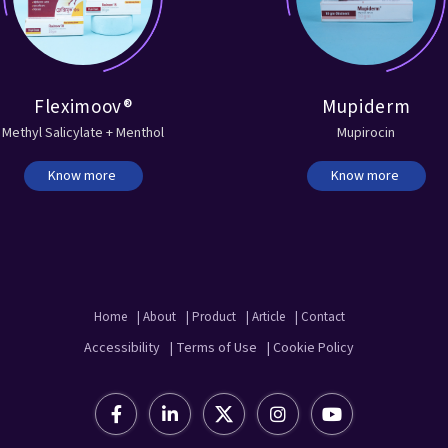
Fleximoov®
Mupiderm
Methyl Salicylate + Menthol
Mupirocin
Know more
Know more
Home
| About
| Product
| Article
| Contact
Accessibility
| Terms of Use
| Cookie Policy