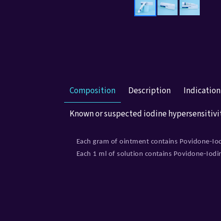
Composition
Description
Indicatio
Known or suspected iodine hypersensitivi
Each gram of ointment contains Povidone-Io
Each 1 ml of solution contains Povidone-Iod