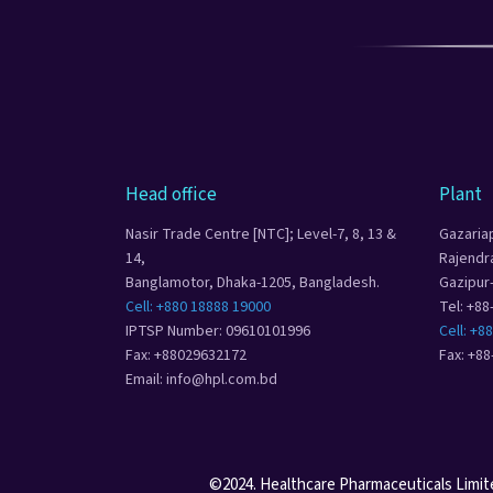
Head office
Plant
Nasir Trade Centre [NTC]; Level-7, 8, 13 &
Gazaria
14,
Rajendr
Banglamotor, Dhaka-1205, Bangladesh.
Gazipur
Cell: +880 18888 19000
Tel: +8
IPTSP Number: 09610101996
Cell: +8
Fax: +88029632172
Fax: +8
Email: info@hpl.com.bd
©2024. Healthcare Pharmaceuticals Limited