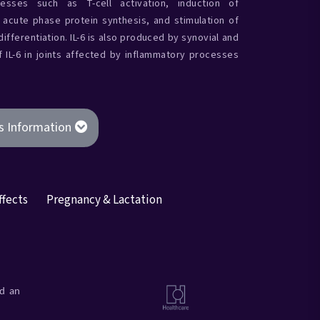
esses such as T-cell activation, induction of
c acute phase protein synthesis, and stimulation of
ifferentiation. IL-6 is also produced by synovial and
of IL-6 in joints affected by inflammatory processes
s Information
ffects
Pregnancy & Lactation
ad an