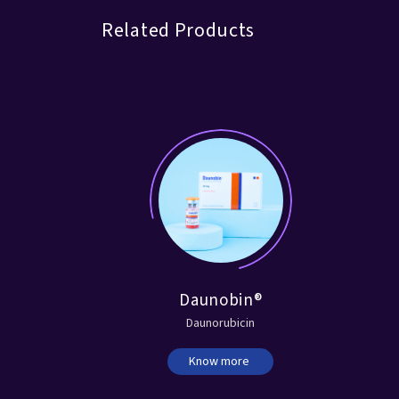
Related Products
®
Daunobin®
Daunorubicin
Know more