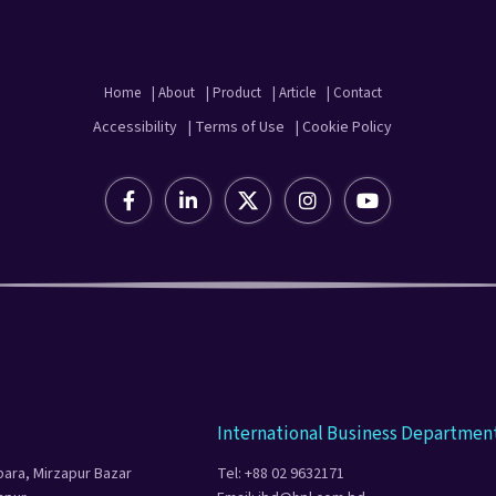
Home
| About
| Product
| Article
| Contact
Accessibility
| Terms of Use
| Cookie Policy
International Business Departmen
para, Mirzapur Bazar
Tel: +88 02 9632171