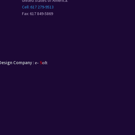
United States of America.
Cell :617 279-9513
Fax: 617 849-5869
Design Company :
e-
S
oft