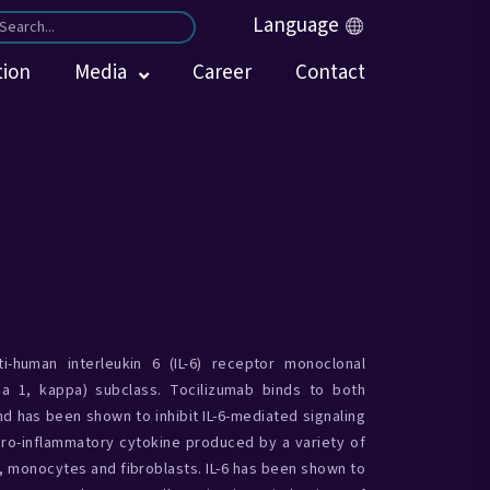
Language
tion
Media
Career
Contact
-human interleukin 6 (IL-6) receptor monoclonal
a 1, kappa) subclass. Tocilizumab binds to both
d has been shown to inhibit IL-6-mediated signaling
 pro-inflammatory cytokine produced by a variety of
s, monocytes and fibroblasts. IL-6 has been shown to