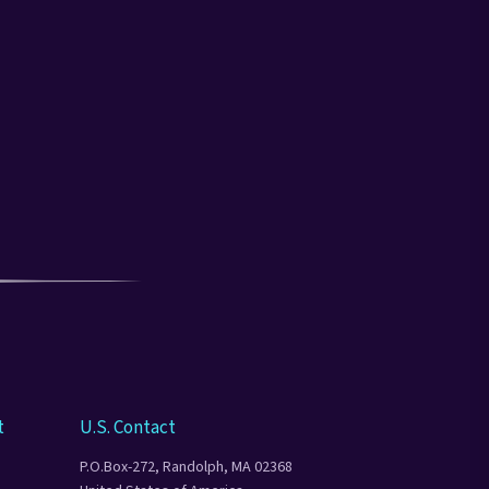
t
U.S. Contact
P.O.Box-272, Randolph, MA 02368