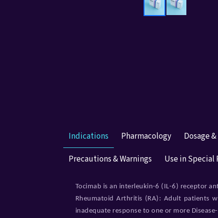
Indications
Pharmacology
Dosage &
Precautions & Warnings
Use in Special
Tocimab is an interleukin-6 (IL-6) receptor an
Rheumatoid Arthritis (RA): Adult patients w
inadequate response to one or more Diseas