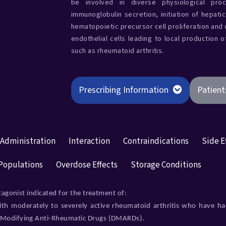
be involved in diverse physiological proc
immunoglobulin secretion, initiation of hepati
hematopoietic precursor cell proliferation and d
endothelial cells leading to local production 
such as rheumatoid arthritis.
Prescribing Information
Patient
 Administration
Interaction
Contraindications
Side E
 Populations
Overdose Effects
Storage Conditions
tagonist indicated for the treatment of:
ith moderately to severely active rheumatoid arthritis who have h
e-Modifying Anti-Rheumatic Drugs (DMARDs).