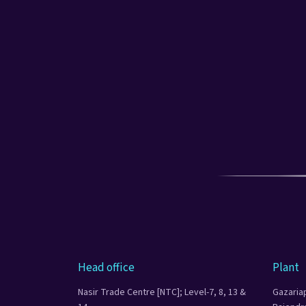
Head office
Plant
Nasir Trade Centre [NTC]; Level-7, 8, 13 &
Gazaria