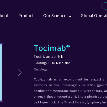
bout
Product
Our Science
Global Opera
Tocimab®
Tocilizumab INN
200 mg/ 10 ml IV Infusion
Oncology
Next
Tocilizumab is a recombinant humanized anti
antibody of the immunoglobulin IgG1? (gamm
soluble and membrane-bound IL-6 receptors, an
through these receptors. IL-6 is a pleiotropic
cell types including T- and B-cells, lymphocyte