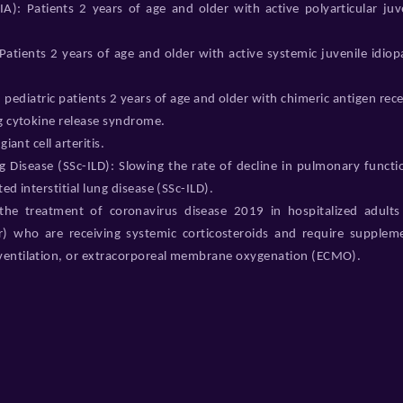
PJIA): Patients 2 years of age and older with active polyarticular juv
 Patients 2 years of age and older with active systemic juvenile idiop
pediatric patients 2 years of age and older with chimeric antigen rec
ng cytokine release syndrome.
iant cell arteritis.
ng Disease (SSc-ILD): Slowing the rate of decline in pulmonary functi
ed interstitial lung disease (SSc-ILD).
he treatment of coronavirus disease 2019 in hospitalized adults
r) who are receiving systemic corticosteroids and require supplem
 ventilation, or extracorporeal membrane oxygenation (ECMO).