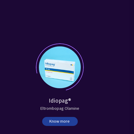
Idiopag®
Eltrombopag Olamine
Know more