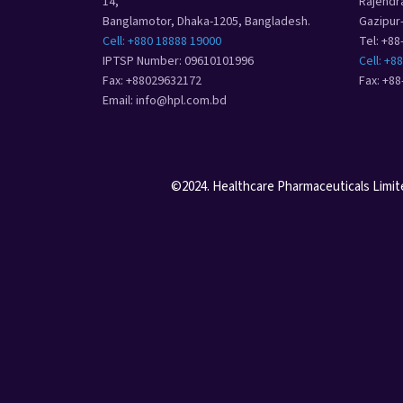
14,
Rajendr
Banglamotor, Dhaka-1205, Bangladesh.
Gazipur
Cell: +880 18888 19000
Tel: +8
IPTSP Number: 09610101996
Cell: +8
Fax: +88029632172
Fax: +8
Email: info@hpl.com.bd
©2024. Healthcare Pharmaceuticals Limited