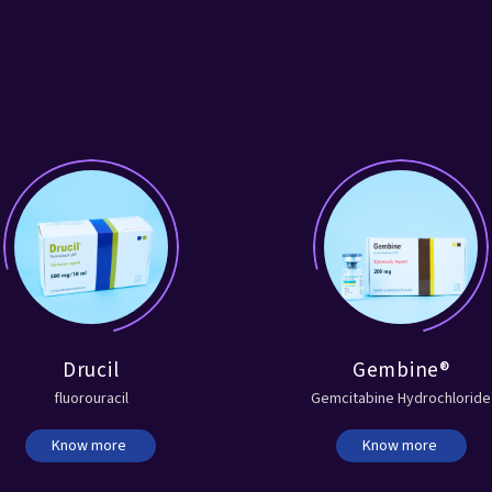
Drucil
Gembine®
fluorouracil
Gemcitabine Hydrochloride
Know more
Know more