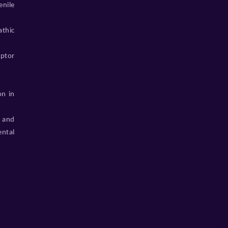
enile
athic
eptor
on in
 and
ental