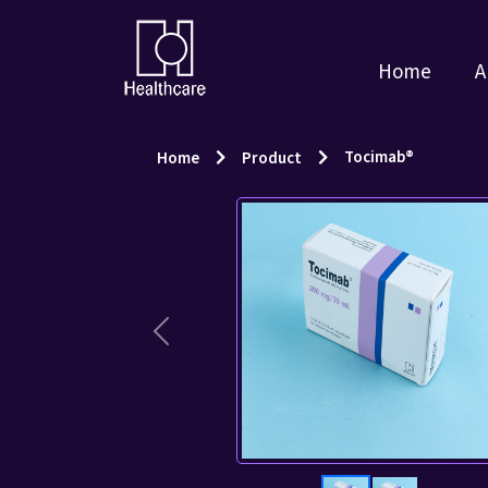
Home
A
Tocimab®
Home
Product
Previous