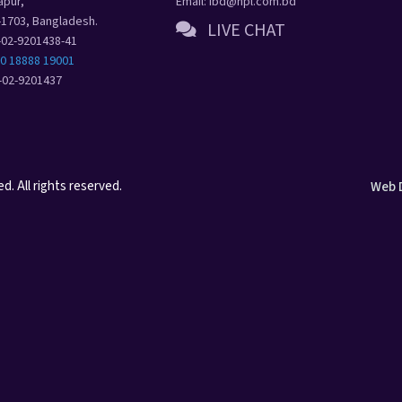
apur,
Email: ibd@hpl.com.bd
-1703, Bangladesh.
LIVE CHAT
8-02-9201438-41
80 18888 19001
8-02-9201437
. All rights reserved.
Web 