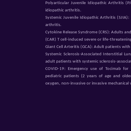
Polyarticular Juvenile Idiopathic Arthritis (
idiopathic arthritis.
Systemic Juvenile Idiopathic Arthritis (SJIA):
arthritis.
Cytokine Release Syndrome (CRS): Adults and 
(CAR) T cell-induced severe or life-threateni
Giant Cell Arteritis (GCA): Adult patients with g
Systemic Sclerosis-Associated Interstitial Lu
adult patients with systemic sclerosis-associat
COVID-19: Emergency use of Tocimab for t
pediatric patients (2 years of age and olde
oxygen, non-invasive or invasive mechanical