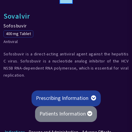
Sovalvir
Sofosbuvir
400 mg Tablet
Antiviral
Sofosbuvir is a direct-acting antiviral agent against the hepatitis
C virus. Sofosbuvir is a nucleotide analog inhibitor of the HCV
NS5B RNA-dependent RNA polymerase, which is essential for viral
replication.
Prescribing Information
Patients Information