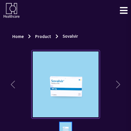
Sovalvir
Home
Product
Previous
Next