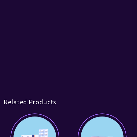
Related Products