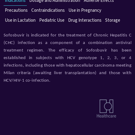
Indications
Dosage and Administration
Adverse Effects
Precautions
Contraindications
Use in Pregnancy
Use in Lactation
Pediatric Use
Drug Interactions
Storage
Sofosbuvir is indicated for the treatment of Chronic Hepatitis C
(CHC) infection as a component of a combination antiviral
treatment regimen. The efficacy of Sofosbuvir has been
established in subjects with HCV genotype 1, 2, 3, or 4
infections, including those with hepatocellular carcinoma meeting
Milan criteria (awaiting liver transplantation) and those with
HCV/HIV-1 co-infection.