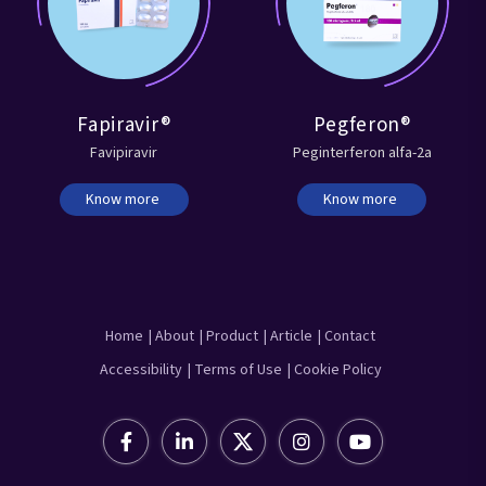
Fapiravir®
Pegferon®
Favipiravir
Peginterferon alfa-2a
Know more
Know more
Home
| About
| Product
| Article
| Contact
Accessibility
| Terms of Use
| Cookie Policy