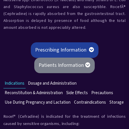
Neisseria spp. Enterococci (S. faecalis) and many strains of E. coli
and Staphylococcus aureus are also susceptible. RocefÂ®
(Cephradine) is rapidly absorbed from the gastrointestinal tract.
Absorption is delayed by presence of food although the total
amount absorbed is not appreciably altered.
Prescribing Information
Patients Information
Indications
Dosage and Administration
Reconstitution & Administration
Side Effects
Precautions
Use During Pregnancy and Lactation
Contraindications
Storage
Rocef® (Cefradine) is indicated for the treatment of infections
caused by sensitive organisms, including: