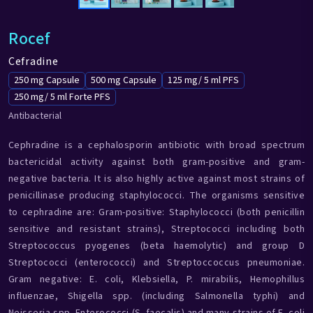
Rocef
Cefradine
250 mg Capsule
500 mg Capsule
125 mg/ 5 ml PFS
250 mg/ 5 ml Forte PFS
Antibacterial
Cephradine is a cephalosporin antibiotic with broad spectrum
bactericidal activity against both gram-positive and gram-
negative bacteria. It is also highly active against most strains of
penicillinase producing staphylococci. The organisms sensitive
to cephradine are: Gram-positive: Staphylococci (both penicillin
sensitive and resistant strains), Streptococci including both
Streptococcus pyogenes (beta haemolytic) and group D
Streptococci (enterococci) and Streptoccoccus pneumoniae.
Gram negative: E. coli, Klebsiella, P. mirabilis, Hemophillus
influenzae, Shigella spp. (including Salmonella typhi) and