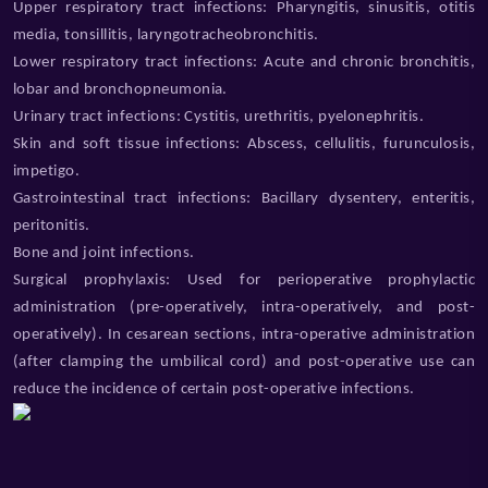
Upper respiratory tract infections: Pharyngitis, sinusitis, otitis
media, tonsillitis, laryngotracheobronchitis.
Lower respiratory tract infections: Acute and chronic bronchitis,
lobar and bronchopneumonia.
Urinary tract infections: Cystitis, urethritis, pyelonephritis.
Skin and soft tissue infections: Abscess, cellulitis, furunculosis,
impetigo.
Gastrointestinal tract infections: Bacillary dysentery, enteritis,
peritonitis.
Bone and joint infections.
Surgical prophylaxis: Used for perioperative prophylactic
administration (pre-operatively, intra-operatively, and post-
operatively). In cesarean sections, intra-operative administration
(after clamping the umbilical cord) and post-operative use can
reduce the incidence of certain post-operative infections.