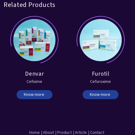
Related Products
Denvar
Furotil
Cefixime
Cefuroxime
Know more
Know more
Home
| About
| Product
| Article
| Contact