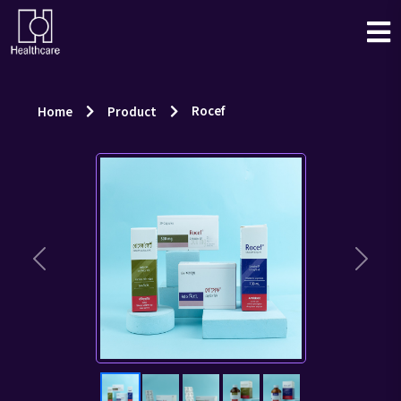
Rocef
Home
Product
Previous
Next