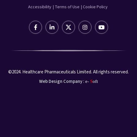
Accessibility
| Terms of Use
| Cookie Policy
©2024. Healthcare Pharmaceuticals Limited. All rights reserved.
Web Design Company :
e-
S
oft