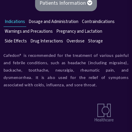
Patients Information
Indications
Dosage and Administration
Contraindications
Warnings and Precautions
Pregnancy and Lactation
Side Effects
Drug Interactions
Overdose
Storage
Cafedon® is recommended for the treatment of various painful
and febrile conditions, such as headache (including migraine),
backache, toothache, neuralgia, rheumatic pain, and
dysmenorrhea. It is also used for the relief of symptoms
associated with colds, influenza, and sore throat.