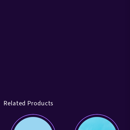
Related Products