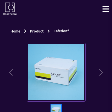
Cafedon®
Home
Product
Previous
Next