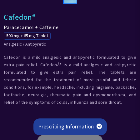
Cafedon®
Paracetamol + Caffeine
500 mg + 65 mg Tablet
Analgesic / Antipyretic
Cafedon is a mild analgesic and antipyretic formulated to give
extra pain relief. CafedonÂ® is a mild analgesic and antipyretic
formulated to give extra pain relief. The tablets are
recommended for the treatment of most painful and febrile
conditions, for example, headache, including migraine, backache,
toothache, neuralgia, rheumatic pain and dysmenorrhoea, and
relief of the symptoms of colds, influenza and sore throat.
Prescribing Information