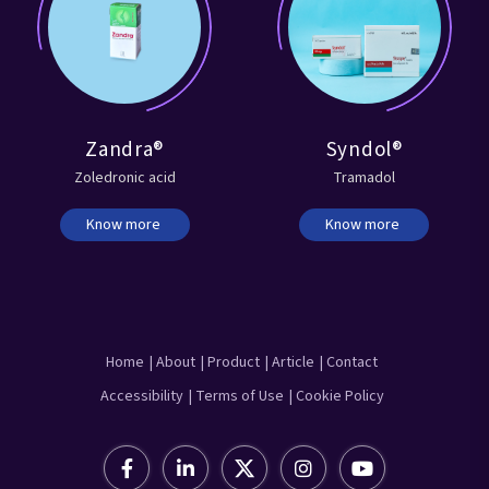
Zandra®
Syndol®
Zoledronic acid
Tramadol
Know more
Know more
Home
| About
| Product
| Article
| Contact
Accessibility
| Terms of Use
| Cookie Policy