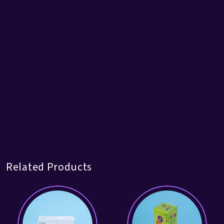
Related Products