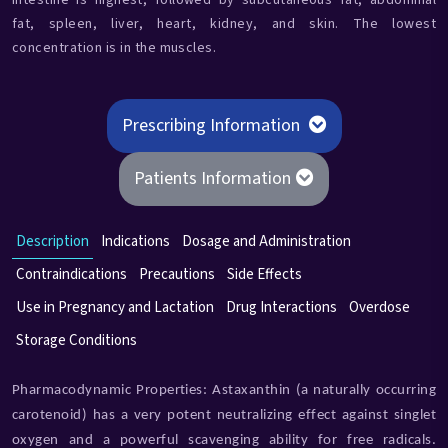
intestine is highest, followed by subcutaneous fat, abdominal
fat, spleen, liver, heart, kidney, and skin. The lowest
concentration is in the muscles.
Prescribing Information
Patients Information
Description
Indications
Dosage and Administration
Contraindications
Precautions
Side Effects
Use in Pregnancy and Lactation
Drug Interactions
Overdose
Storage Conditions
Pharmacodynamic Properties: Astaxanthin (a naturally occurring
carotenoid) has a very potent neutralizing effect against singlet
oxygen and a powerful scavenging ability for free radicals.