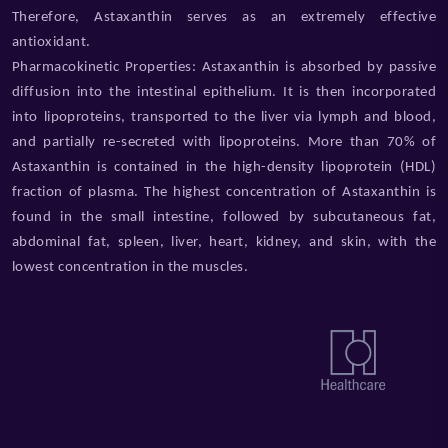
Therefore, Astaxanthin serves as an extremely effective
antioxidant.
Pharmacokinetic Properties: Astaxanthin is absorbed by passive
diffusion into the intestinal epithelium. It is then incorporated
into lipoproteins, transported to the liver via lymph and blood,
and partially re-secreted with lipoproteins. More than 70% of
Astaxanthin is contained in the high-density lipoprotein (HDL)
fraction of plasma. The highest concentration of Astaxanthin is
found in the small intestine, followed by subcutaneous fat,
abdominal fat, spleen, liver, heart, kidney, and skin, with the
lowest concentration in the muscles.