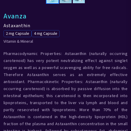
Avanza
Astaxanthin
2 mg Capsule
4 mg Capsule
Vitamin & Mineral
Pharmacodynamic Properties: Astaxanthin (naturally occurring
carotenoid) has very potent neutralizing effect against singlet
oxygen as well as a powerful scavenging ability for free radicals.
Therefore Astaxanthin serves as an extremely effective
antioxidant. Pharmacokinetic Properties: Astaxanthin (naturally
occurring carotenoid) is absorbed by passive diffusion into the
intestinal epithelium; this carotenoid is then incorporated into
lipoproteins, transported to the liver via lymph and blood and
partly resecreted with lipoproteins. More than 70% of the
Astaxanthin is contained in the high-density lipoprotein (HDL)
fraction of the plasma and Astaxanthin concentration in the small