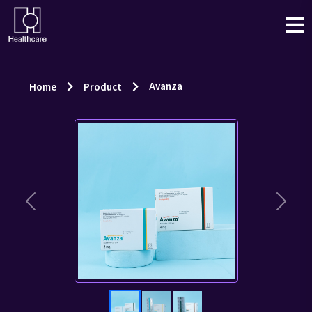
Avanza
Home
Product
Previous
Next