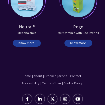
Neural®
Pogo
Mecobalamin
Multi-vitamin with Cod liver oil
Know more
Know more
Home
| About
| Product
| Article
| Contact
Accessibility
| Terms of Use
| Cookie Policy